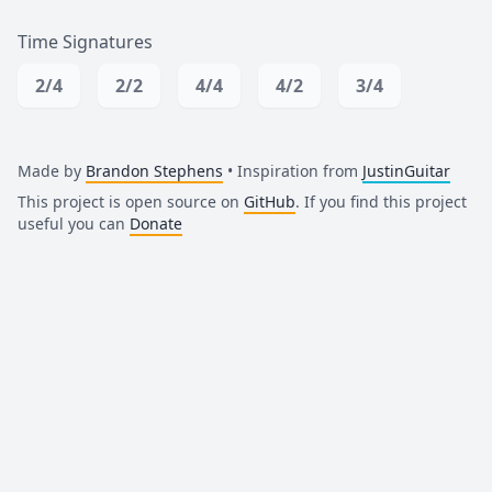
Time Signatures
2/4
2/2
4/4
4/2
3/4
Made by
Brandon Stephens
• Inspiration from
JustinGuitar
This project is open source on
GitHub
. If you find this project
useful you can
Donate